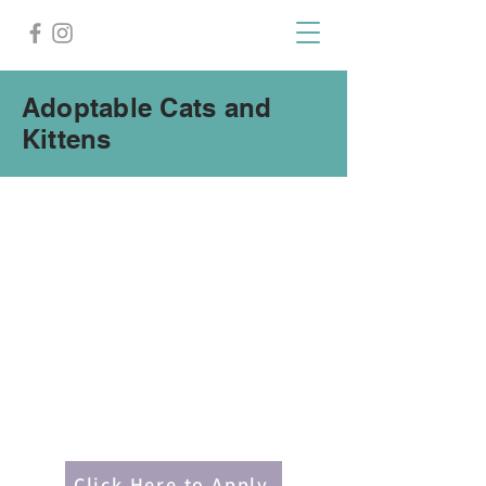
Adoptable Cats and
Kittens
Click Here to Apply