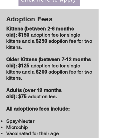
Adoption Fees
Kittens (between 2-6 months
old):
$150
adoption fee for single
kittens and a
$250
adoption fee for two
kittens.
Older Kittens (between 7-12 months
old):
$125
adoption fee for single
kittens and a
$200
adoption fee for two
kittens.
Adults (over 12 months
old):
$75
adoption fee.
All adoptions fees include:
Spay/Neuter
Microchip
Vaccinated for their age