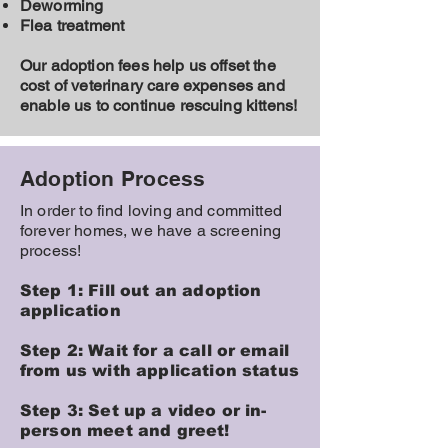
Deworming
Flea treatment
Our adoption fees help us offset the
cost of veterinary care expenses and
enable us to continue rescuing kittens!
Adoption Process
In order to find loving and committed
forever homes, we have a screening
process!
Step 1: Fill out an adoption
application
Step 2: Wait for a call or email
from us with application status
Step 3: Set up a video or in-
person meet and greet!