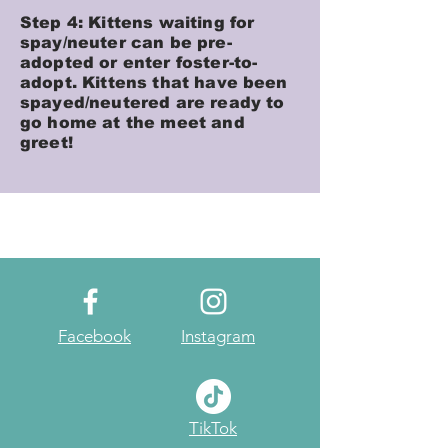
Step 4: Kittens waiting for
spay/neuter can be pre-
adopted or enter foster-to-
adopt. Kittens that have been
spayed/neutered are ready to
go home at the meet and
greet!
Facebook
Instagram
TikTok