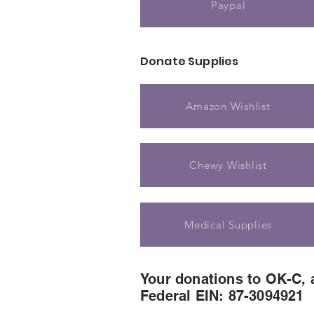
Paypal
Donate Supplies
Amazon Wishlist
Chewy Wishlist
Medical Supplies
Your donations to OK-C, a
Federal EIN: 87-3094921