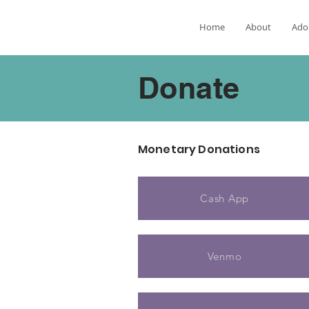
Home
About
Ado
Donate
Monetary Donations
Cash App
Venmo