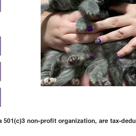
 501(c)3 non-profit organization, are tax-dedu