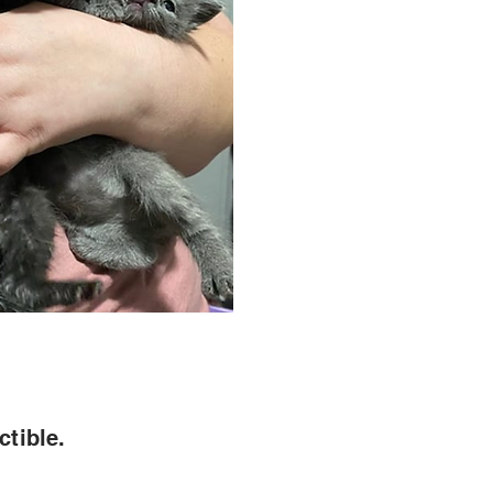
ctible.