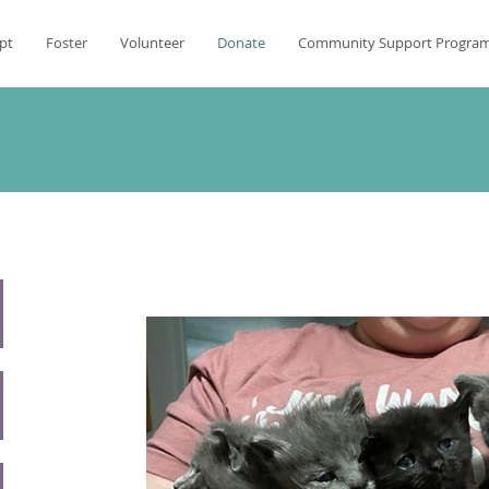
pt
Foster
Volunteer
Donate
Community Support Progra